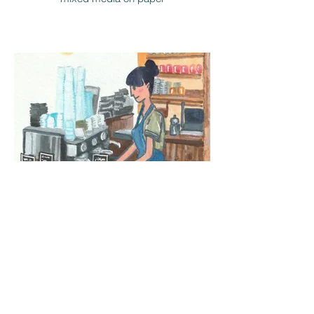
mixed media on paper