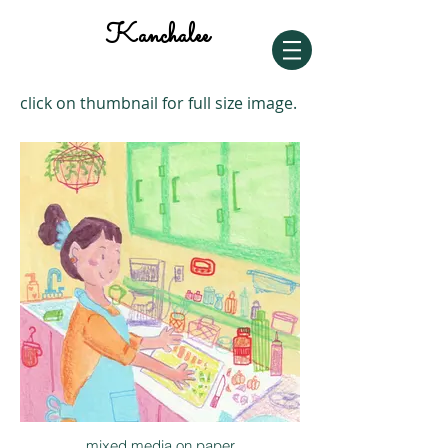
Kanchalee
click on thumbnail for full size image.
mixed media on paper