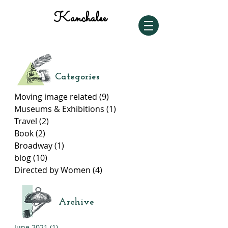
Kanchalee
Categories
Moving image related
(9)
9 posts
Museums & Exhibitions
(1)
1 post
Travel
(2)
2 posts
Book
(2)
2 posts
Broadway
(1)
1 post
blog
(10)
10 posts
Directed by Women
(4)
4 posts
Archive
June 2021
(1)
1 post