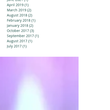
April 2019
(1)
1 post
March 2019
(2)
2 posts
August 2018
(2)
2 posts
February 2018
(1)
1 post
January 2018
(2)
2 posts
October 2017
(3)
3 posts
September 2017
(1)
1 post
August 2017
(1)
1 post
July 2017
(1)
1 post